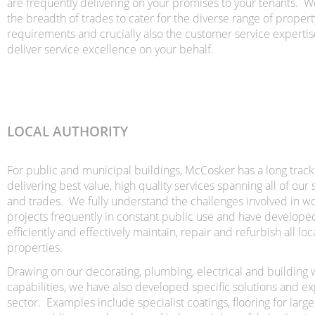
are frequently delivering on your promises to your tenants. 
the breadth of trades to cater for the diverse range of prop
requirements and crucially also the customer service expertise
deliver service excellence on your behalf.
LOCAL AUTHORITY
For public and municipal buildings, McCosker has a long track
delivering best value, high quality services spanning all of our 
and trades. We fully understand the challenges involved in w
projects frequently in constant public use and have develop
efficiently and effectively maintain, repair and refurbish all loc
properties.
Drawing on our decorating, plumbing, electrical and building
capabilities, we have also developed specific solutions and exp
sector. Examples include specialist coatings, flooring for la