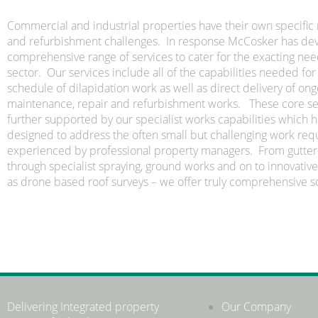
Commercial and industrial properties have their own specifi
and refurbishment challenges. In response McCosker has de
comprehensive range of services to cater for the exacting need
sector. Our services include all of the capabilities needed for
schedule of dilapidation work as well as direct delivery of on
maintenance, repair and refurbishment works. These core se
further supported by our specialist works capabilities which 
designed to address the often small but challenging work re
experienced by professional property managers. From gutter 
through specialist spraying, ground works and on to innovative
as drone based roof surveys – we offer truly comprehensive so
Delivering Integrated property
Our Company