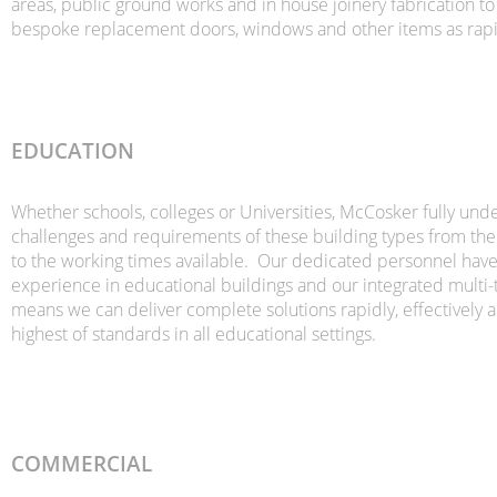
areas, public ground works and in house joinery fabrication t
bespoke replacement doors, windows and other items as rapid
EDUCATION
Whether schools, colleges or Universities, McCosker fully und
challenges and requirements of these building types from the
to the working times available. Our dedicated personnel hav
experience in educational buildings and our integrated multi-
means we can deliver complete solutions rapidly, effectively a
highest of standards in all educational settings.
COMMERCIAL