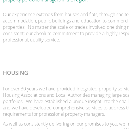
Our experience extends from houses and flats, through shelt
accommodation, public buildings and education to commercial
properties. No matter the scale or trades involved one thing 
consistent; our absolute commitment to provide a highly respo
professional, quality service.
HOUSING
For over 30 years we have provided integrated property servic
Housing Associations and Local Authorities managing large sc
portfolios. We have established a unique insight into the chal
and we have developed comprehensive services to address t
requirements for professional property managers.
As well as consistently delivering on our promises to you, we 