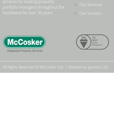
services for leading property
Our Services
portfolio managers throughout the
Northwest for over 30 years
.
Our Sectors
All Rights Reserved © McCosker Ltd | Website by Ignetica Ltd