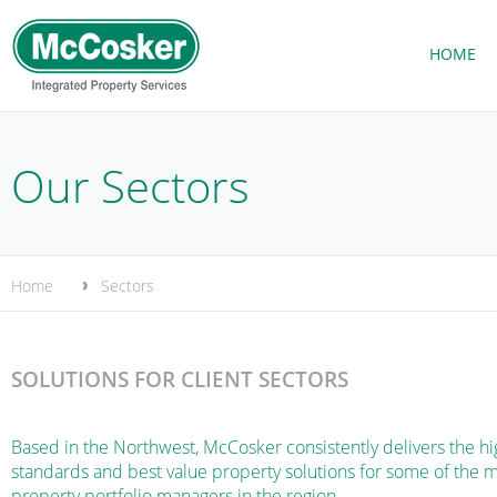
HOME
Our Sectors
Home
Sectors
SOLUTIONS FOR CLIENT SECTORS
Based in the Northwest, McCosker consistently delivers the hi
standards and best value property solutions for some of the 
property portfolio managers in the region.